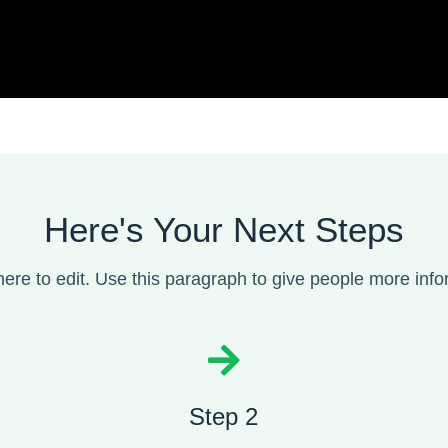
Here's Your Next Steps
here to edit. Use this paragraph to give people more infor
Step 2