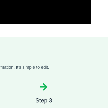
mation. It's simple to edit.
Step 3