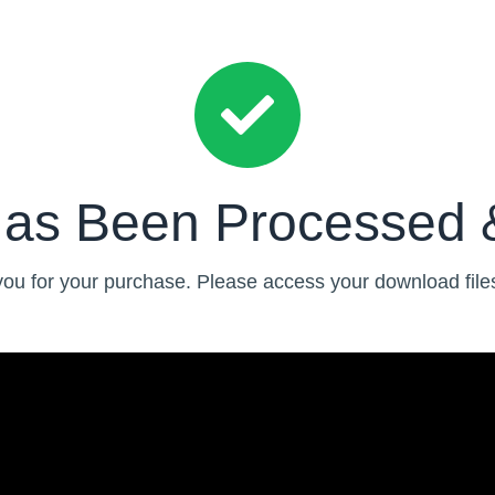
Has Been Processed 
ou for your purchase. Please access your download file