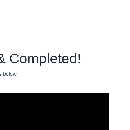
& Completed!
s below.