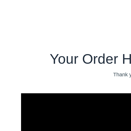
Your Order 
Thank y