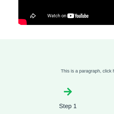
This is a paragraph, click 
Step 1